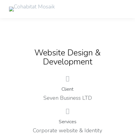
Website Design &
Development
Client
Seven Business LTD
Services
Corporate website & Identity