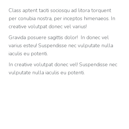
Class aptent taciti sociosqu ad litora torquent
per conubia nostra, per inceptos himenaeos. In
creative volutpat donec vel varius!
Gravida posuere sagittis dolor! In donec vel
varius esteu! Suspendisse nec vulputate nulla
iaculis eu potenti.
In creative volutpat donec vel! Suspendisse nec
vulputate nulla iaculis eu potenti.