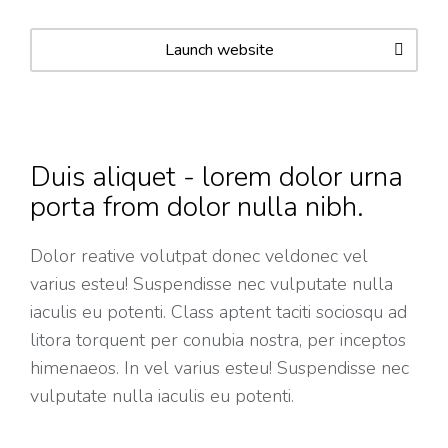
Launch website
Duis aliquet - lorem dolor urna
porta from dolor nulla nibh.
Dolor reative volutpat donec veldonec vel
varius esteu! Suspendisse nec vulputate nulla
iaculis eu potenti. Class aptent taciti sociosqu ad
litora torquent per conubia nostra, per inceptos
himenaeos. In vel varius esteu! Suspendisse nec
vulputate nulla iaculis eu potenti.