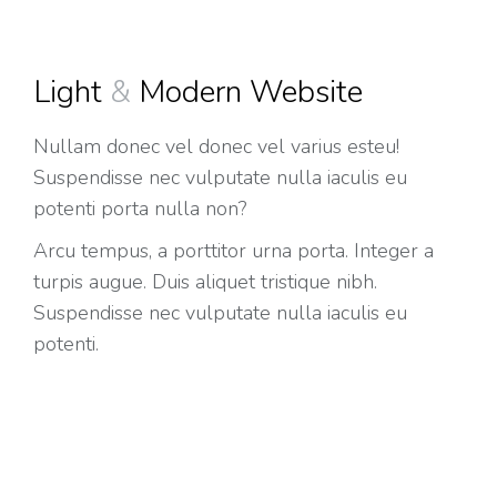
Light
&
Modern Website
Nullam donec vel donec vel varius esteu!
Suspendisse nec vulputate nulla iaculis eu
potenti porta nulla non?
Arcu tempus, a porttitor urna porta. Integer a
turpis augue. Duis aliquet tristique nibh.
Suspendisse nec vulputate nulla iaculis eu
potenti.