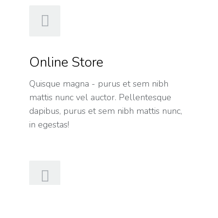
Online Store
Quisque magna - purus et sem nibh
mattis nunc vel auctor. Pellentesque
dapibus, purus et sem nibh mattis nunc,
in egestas!
Hosting