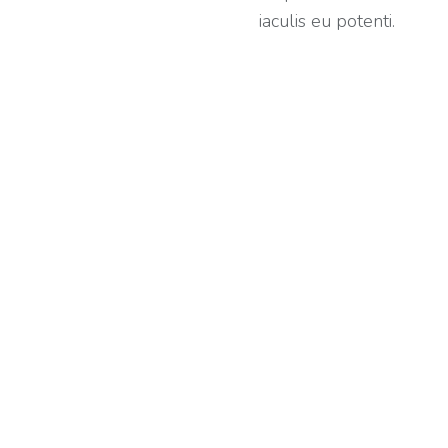
iaculis eu potenti.