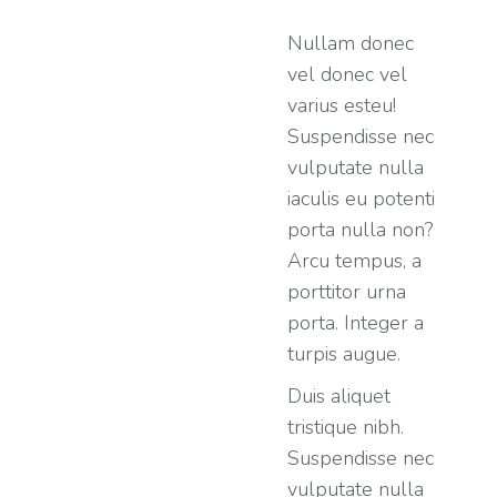
Nullam donec
vel donec vel
varius esteu!
Suspendisse nec
vulputate nulla
iaculis eu potenti
porta nulla non?
Arcu tempus, a
porttitor urna
porta. Integer a
turpis augue.
Duis aliquet
tristique nibh.
Suspendisse nec
vulputate nulla