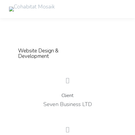
Website Design &
Development
Client
Seven Business LTD