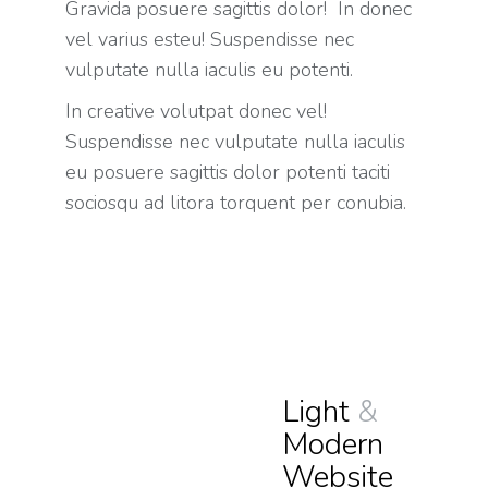
Gravida posuere sagittis dolor! In donec
vel varius esteu! Suspendisse nec
vulputate nulla iaculis eu potenti.
In creative volutpat donec vel!
Suspendisse nec vulputate nulla iaculis
eu posuere sagittis dolor potenti taciti
sociosqu ad litora torquent per conubia.
Light
&
Modern
Website