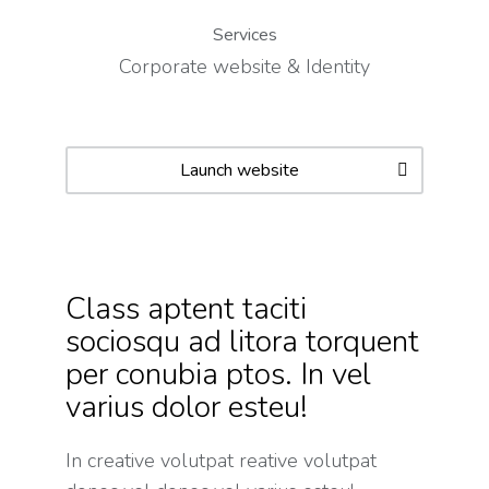
Services
Corporate website & Identity
Launch website
Class aptent taciti
sociosqu ad litora torquent
per conubia ptos. In vel
varius dolor esteu!
In creative volutpat reative volutpat