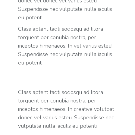
donec vel donec vel varius esteu!
Suspendisse nec vulputate nulla iaculis
eu potenti.
Class aptent taciti sociosqu ad litora
torquent per conubia nostra, per
inceptos himenaeos. In vel varius esteu!
Suspendisse nec vulputate nulla iaculis
eu potenti.
Class aptent taciti sociosqu ad litora
torquent per conubia nostra, per
inceptos himenaeos. In creative volutpat
donec vel varius esteu! Suspendisse nec
vulputate nulla iaculis eu potenti.