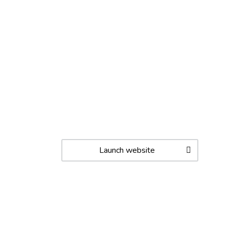
Launch website