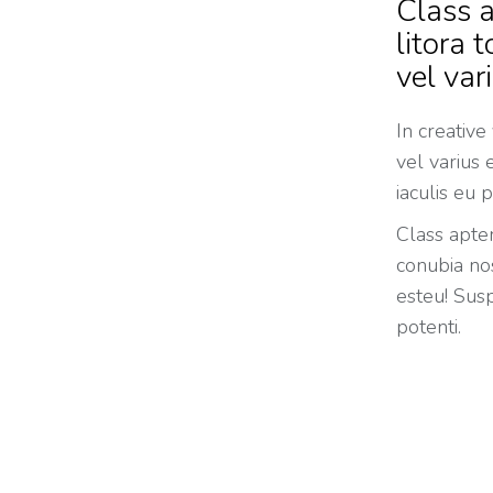
Class a
litora 
vel var
In creative
vel varius
iaculis eu p
Class apten
conubia nos
esteu! Susp
potenti.