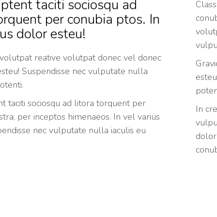
ptent taciti sociosqu ad
Class
torquent per conubia ptos. In
conub
ius dolor esteu!
volut
vulpu
 volutpat reative volutpat donec vel donec
Gravi
 esteu! Suspendisse nec vulputate nulla
esteu
otenti.
poten
t taciti sociosqu ad litora torquent per
In cr
tra, per inceptos himenaeos. In vel varius
vulpu
endisse nec vulputate nulla iaculis eu
dolor
conub