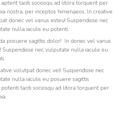
 aptent taciti sociosqu ad litora torquent per
ia nostra, per inceptos himenaeos. In creative
pat donec vel varius esteu! Suspendisse nec
tate nulla iaculis eu potenti.
da posuere sagittis dolor! In donec vel varius
! Suspendisse nec vulputate nulla iaculis eu
ti.
eative volutpat donec vel! Suspendisse nec
tate nulla iaculis eu posuere sagittis
 potenti taciti sociosqu ad litora torquent per
ia.