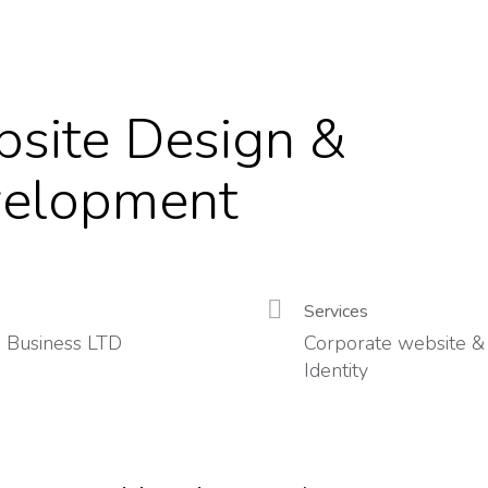
site Design &
elopment
Services
 Business LTD
Corporate website &
Identity