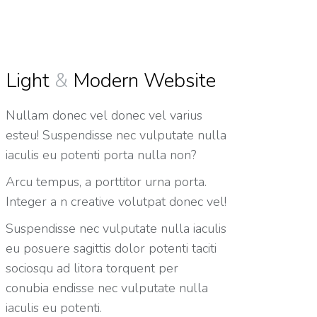
Light
&
Modern Website
Nullam donec vel donec vel varius
esteu! Suspendisse nec vulputate nulla
iaculis eu potenti porta nulla non?
Arcu tempus, a porttitor urna porta.
Integer a n creative volutpat donec vel!
Suspendisse nec vulputate nulla iaculis
eu posuere sagittis dolor potenti taciti
sociosqu ad litora torquent per
conubia endisse nec vulputate nulla
iaculis eu potenti.