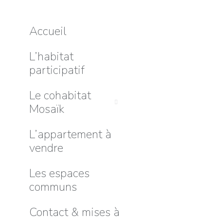
Accueil
L’habitat
participatif
Le cohabitat
Mosaïk
L’appartement à
vendre
Les espaces
communs
Contact & mises à