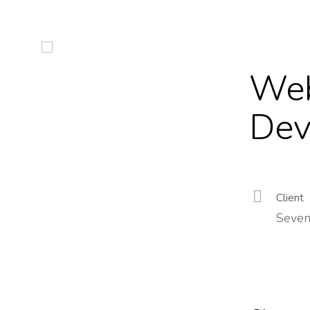
Web
Dev
Client
Seven