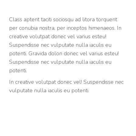
Class aptent taciti sociosqu ad litora torquent
per conubia nostra, per inceptos himenaeos. In
creative volutpat donec vel varius esteu!
Suspendisse nec vulputate nulla iaculis eu
potenti. Gravida dolon donec vel varius esteu!
Suspendisse nec vulputate nulla iaculis eu
potenti.
In creative volutpat donec vel! Suspendisse nec
vulputate nulla iaculis eu potenti.