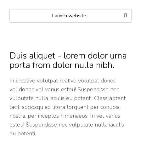
Launch website
Duis aliquet - lorem dolor urna
porta from dolor nulla nibh.
In creative volutpat reative volutpat donec
vel donec vel varius esteu! Suspendisse nec
vulputate nulla iaculis eu potenti. Class aptent
taciti sociosqu ad litora torquent per conubia
nostra, per inceptos himenaeos. In vel varius
esteu! Suspendisse nec vulputate nulla iaculis
eu potenti.