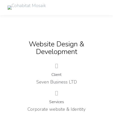
Website Design &
Development
Client
Seven Business LTD
Services
Corporate website & Identity