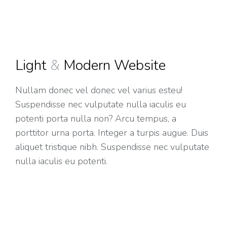
Light
&
Modern Website
Nullam donec vel donec vel varius esteu!
Suspendisse nec vulputate nulla iaculis eu
potenti porta nulla non? Arcu tempus, a
porttitor urna porta. Integer a turpis augue. Duis
aliquet tristique nibh. Suspendisse nec vulputate
nulla iaculis eu potenti.