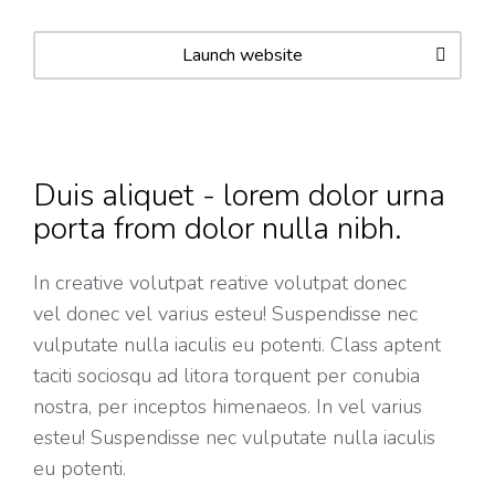
Launch website
Duis aliquet - lorem dolor urna
porta from dolor nulla nibh.
In creative volutpat reative volutpat donec
vel donec vel varius esteu! Suspendisse nec
vulputate nulla iaculis eu potenti. Class aptent
taciti sociosqu ad litora torquent per conubia
nostra, per inceptos himenaeos. In vel varius
esteu! Suspendisse nec vulputate nulla iaculis
eu potenti.