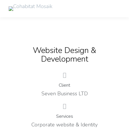
Website Design &
Development
Client
Seven Business LTD
Services
Corporate website & Identity