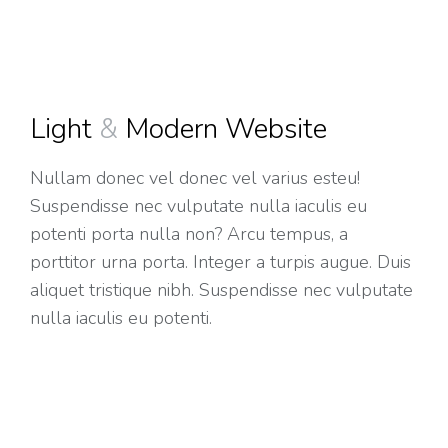
Light
&
Modern Website
Nullam donec vel donec vel varius esteu!
Suspendisse nec vulputate nulla iaculis eu
potenti porta nulla non? Arcu tempus, a
porttitor urna porta. Integer a turpis augue. Duis
aliquet tristique nibh. Suspendisse nec vulputate
nulla iaculis eu potenti.