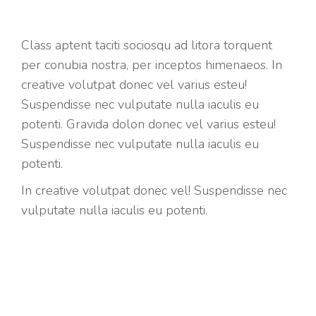
Class aptent taciti sociosqu ad litora torquent
per conubia nostra, per inceptos himenaeos. In
creative volutpat donec vel varius esteu!
Suspendisse nec vulputate nulla iaculis eu
potenti. Gravida dolon donec vel varius esteu!
Suspendisse nec vulputate nulla iaculis eu
potenti.
In creative volutpat donec vel! Suspendisse nec
vulputate nulla iaculis eu potenti.