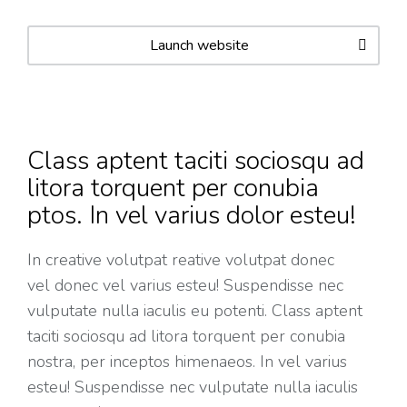
Launch website
Class aptent taciti sociosqu ad
litora torquent per conubia
ptos. In vel varius dolor esteu!
In creative volutpat reative volutpat donec
vel donec vel varius esteu! Suspendisse nec
vulputate nulla iaculis eu potenti. Class aptent
taciti sociosqu ad litora torquent per conubia
nostra, per inceptos himenaeos. In vel varius
esteu! Suspendisse nec vulputate nulla iaculis