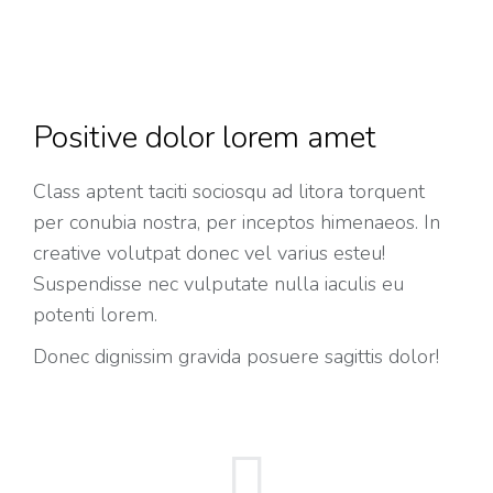
Positive dolor lorem amet
Class aptent taciti sociosqu ad litora torquent
per conubia nostra, per inceptos himenaeos. In
creative volutpat donec vel varius esteu!
Suspendisse nec vulputate nulla iaculis eu
potenti lorem.
Donec dignissim gravida posuere sagittis dolor!