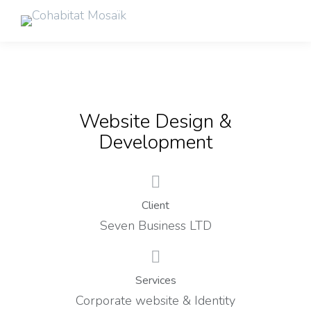
Website Design &
Development
Client
Seven Business LTD
Services
Corporate website & Identity