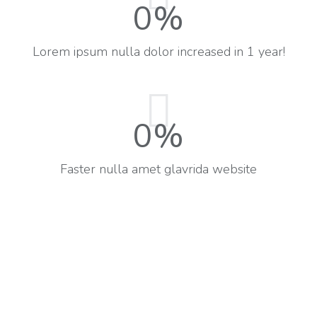
0
%
Lorem ipsum nulla dolor increased in 1 year!
0
%
Faster nulla amet glavrida website​