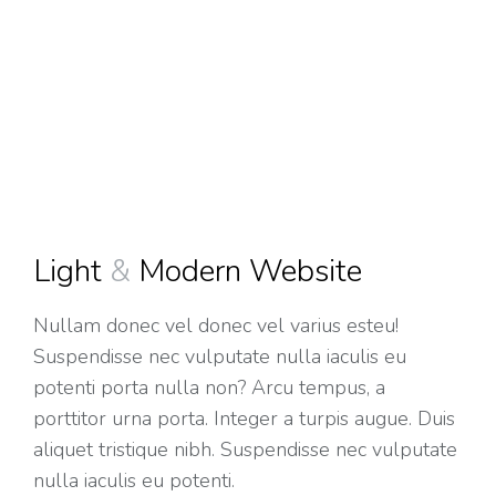
Light
&
Modern Website
Nullam donec vel donec vel varius esteu!
Suspendisse nec vulputate nulla iaculis eu
potenti porta nulla non? Arcu tempus, a
porttitor urna porta. Integer a turpis augue. Duis
aliquet tristique nibh. Suspendisse nec vulputate
nulla iaculis eu potenti.