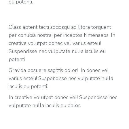
eu potenti.
Class aptent taciti sociosqu ad litora torquent
per conubia nostra, per inceptos himenaeos. In
creative volutpat donec vel varius esteu!
Suspendisse nec vulputate nulla iaculis eu
potenti.
Gravida posuere sagittis dolor! In donec vel
varius esteu! Suspendisse nec vulputate nulla
iaculis eu potenti.
In creative volutpat donec vel! Suspendisse nec
vulputate nulla iaculis eu dolor.