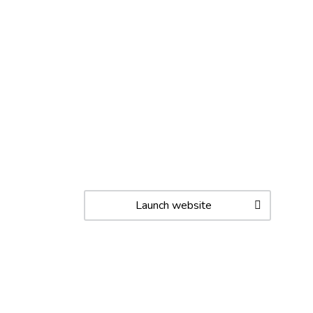
Launch website