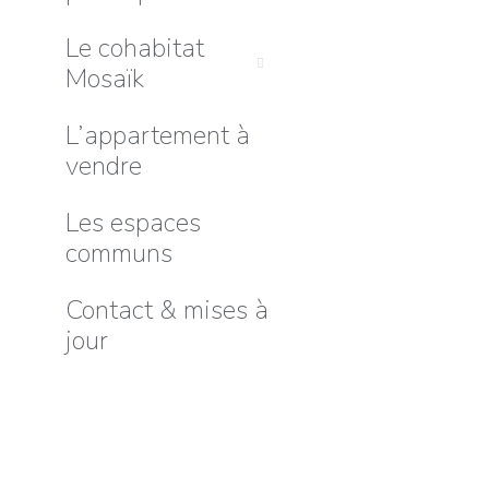
Le cohabitat
Mosaïk
L’appartement à
vendre
Les espaces
communs
Contact & mises à
jour