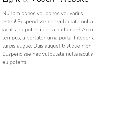
Nullam donec vel donec vel varius
esteu! Suspendisse nec vulputate nulla
iaculis eu potenti porta nulla non? Arcu
tempus, a porttitor urna porta. Integer a
turpis augue. Duis aliquet tristique nibh.
Suspendisse nec vulputate nulla iaculis
eu potenti.