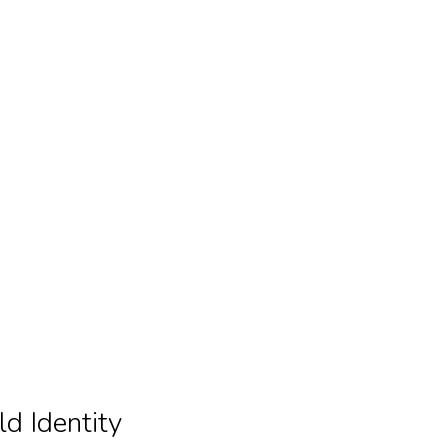
ld Identity