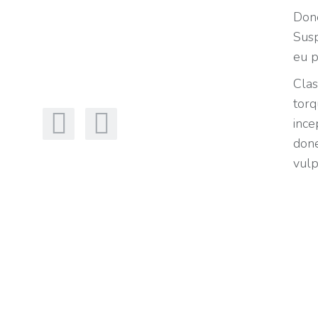
Done
Susp
eu p
Clas
torq
ince
done
vulp