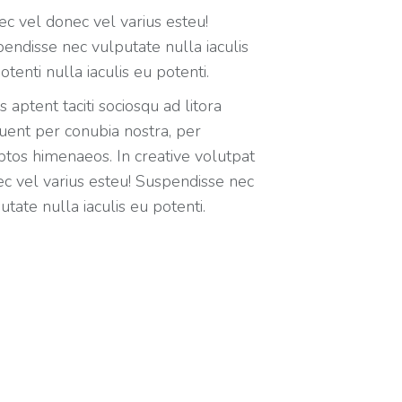
c vel donec vel varius esteu!
endisse nec vulputate nulla iaculis
otenti nulla iaculis eu potenti.
s aptent taciti sociosqu ad litora
uent per conubia nostra, per
ptos himenaeos. In creative volutpat
c vel varius esteu! Suspendisse nec
utate nulla iaculis eu potenti.