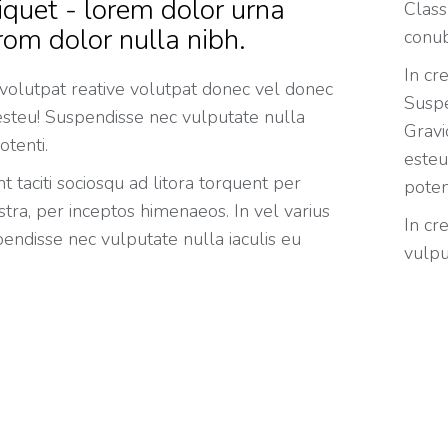
iquet - lorem dolor urna
Class
rom dolor nulla nibh.
conub
In cr
 volutpat reative volutpat donec vel donec
Suspe
 esteu! Suspendisse nec vulputate nulla
Gravi
otenti.
esteu
t taciti sociosqu ad litora torquent per
poten
tra, per inceptos himenaeos. In vel varius
In cr
endisse nec vulputate nulla iaculis eu
vulpu