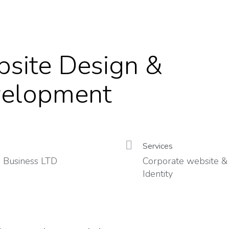
site Design &
elopment
Services
 Business LTD
Corporate website &
Identity