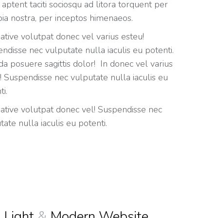
 aptent taciti sociosqu ad litora torquent per
ia nostra, per inceptos himenaeos.
eative volutpat donec vel varius esteu!
ndisse nec vulputate nulla iaculis eu potenti.
da posuere sagittis dolor! In donec vel varius
! Suspendisse nec vulputate nulla iaculis eu
ti.
eative volutpat donec vel! Suspendisse nec
tate nulla iaculis eu potenti.
Light
&
Modern Website