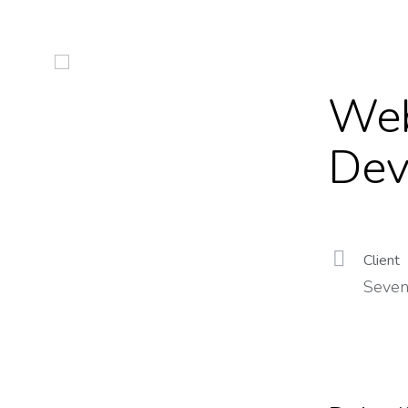
Web
Dev
Client
Seven