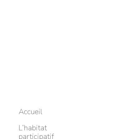
Accueil
L’habitat
participatif