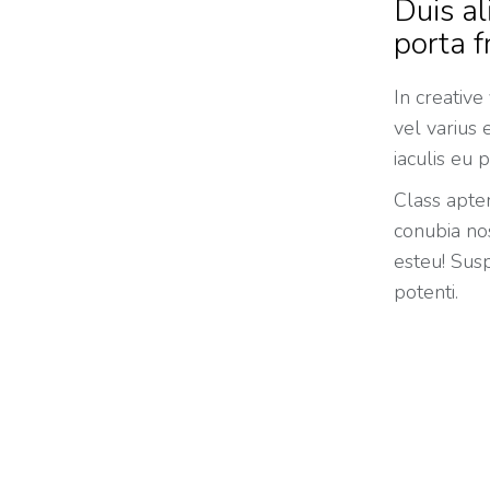
Duis al
porta f
In creative
vel varius
iaculis eu p
Class apten
conubia nos
esteu! Susp
potenti.