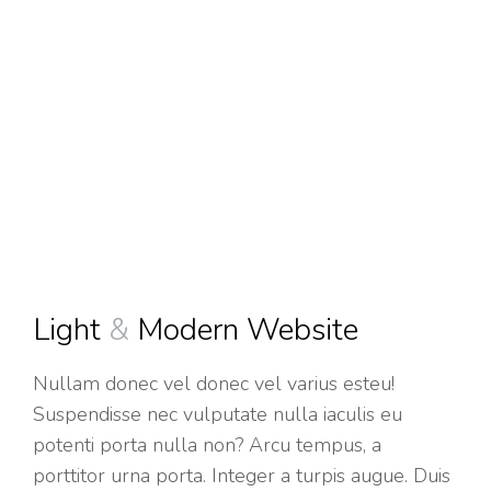
Light
&
Modern Website
Nullam donec vel donec vel varius esteu!
Suspendisse nec vulputate nulla iaculis eu
potenti porta nulla non? Arcu tempus, a
porttitor urna porta. Integer a turpis augue. Duis