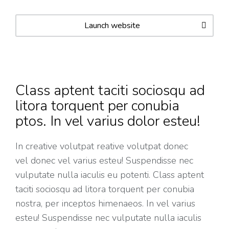
Launch website
Class aptent taciti sociosqu ad
litora torquent per conubia
ptos. In vel varius dolor esteu!
In creative volutpat reative volutpat donec
vel donec vel varius esteu! Suspendisse nec
vulputate nulla iaculis eu potenti. Class aptent
taciti sociosqu ad litora torquent per conubia
nostra, per inceptos himenaeos. In vel varius
esteu! Suspendisse nec vulputate nulla iaculis