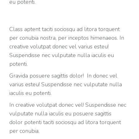
eu potenti.
Class aptent taciti sociosqu ad litora torquent
per conubia nostra, per inceptos himenaeos. In
creative volutpat donec vel varius esteu!
Suspendisse nec vulputate nulla iaculis eu
potenti.
Gravida posuere sagittis dolor! In donec vel
varius esteu! Suspendisse nec vulputate nulla
iaculis eu potenti.
In creative volutpat donec vel! Suspendisse nec
vulputate nulla iaculis eu posuere sagittis
dolor potenti taciti sociosqu ad litora torquent
per conubia.