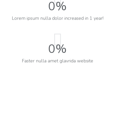
0
%
Lorem ipsum nulla dolor increased in 1 year!
0
%
Faster nulla amet glavrida website​