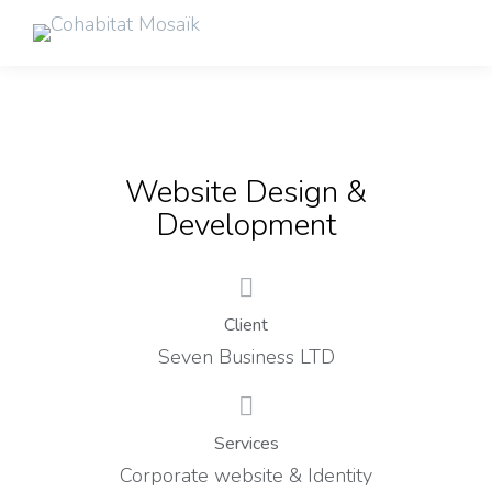
Website Design &
Development
Client
Seven Business LTD
Services
Corporate website & Identity