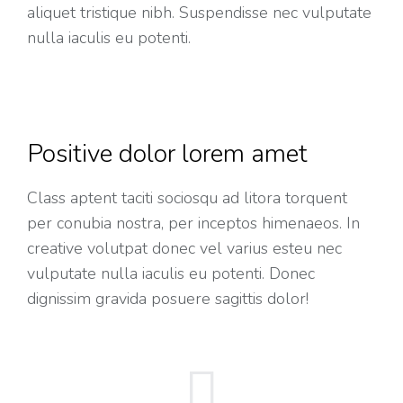
aliquet tristique nibh. Suspendisse nec vulputate
nulla iaculis eu potenti.
Positive dolor lorem amet
Class aptent taciti sociosqu ad litora torquent
per conubia nostra, per inceptos himenaeos. In
creative volutpat donec vel varius esteu nec
vulputate nulla iaculis eu potenti. Donec
dignissim gravida posuere sagittis dolor!