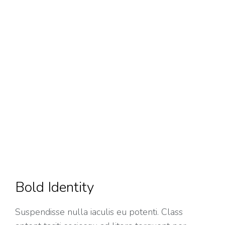
Bold Identity
Suspendisse nulla iaculis eu potenti. Class