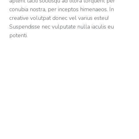
aptent taciti sociosqu ad litora torquent per
conubia nostra, per inceptos himenaeos. In
creative volutpat donec vel varius esteu!
Suspendisse nec vulputate nulla iaculis eu
potenti.
Positive dolor lorem amet
Nullam porta nulla non? Arcu tempus, a
porttitor urna porta. Integer a turpis augue. Duis
aliquet tristique nibh. Suspendisse nec!
Class aptent taciti sociosqu ad litora torquent
per conubia nostra per inceptos.