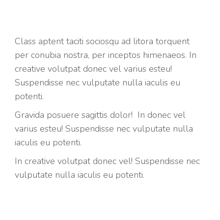
Class aptent taciti sociosqu ad litora torquent
per conubia nostra, per inceptos himenaeos. In
creative volutpat donec vel varius esteu!
Suspendisse nec vulputate nulla iaculis eu
potenti.
Gravida posuere sagittis dolor! In donec vel
varius esteu! Suspendisse nec vulputate nulla
iaculis eu potenti.
In creative volutpat donec vel! Suspendisse nec
vulputate nulla iaculis eu potenti.