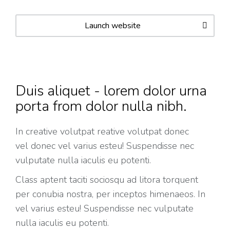
Launch website
Duis aliquet - lorem dolor urna
porta from dolor nulla nibh.
In creative volutpat reative volutpat donec
vel donec vel varius esteu! Suspendisse nec
vulputate nulla iaculis eu potenti.
Class aptent taciti sociosqu ad litora torquent
per conubia nostra, per inceptos himenaeos. In
vel varius esteu! Suspendisse nec vulputate
nulla iaculis eu potenti.