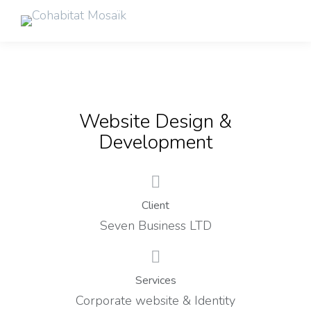
Website Design &
Development
Client
Seven Business LTD
Services
Corporate website & Identity