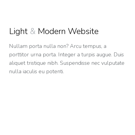
Light
&
Modern Website
Nullam porta nulla non? Arcu tempus, a
porttitor urna porta. Integer a turpis augue. Duis
aliquet tristique nibh. Suspendisse nec vulputate
nulla iaculis eu potenti.