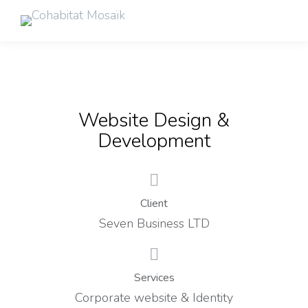
Website Design &
Development
Client
Seven Business LTD
Services
Corporate website & Identity