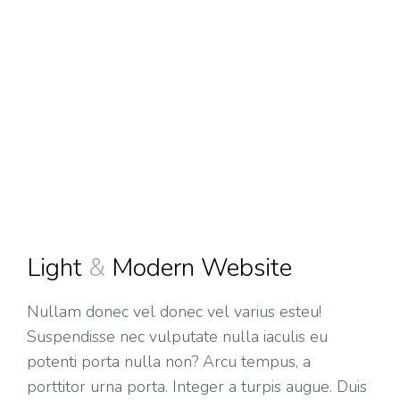
Light
&
Modern Website
Nullam donec vel donec vel varius esteu!
Suspendisse nec vulputate nulla iaculis eu
potenti porta nulla non? Arcu tempus, a
porttitor urna porta. Integer a turpis augue. Duis