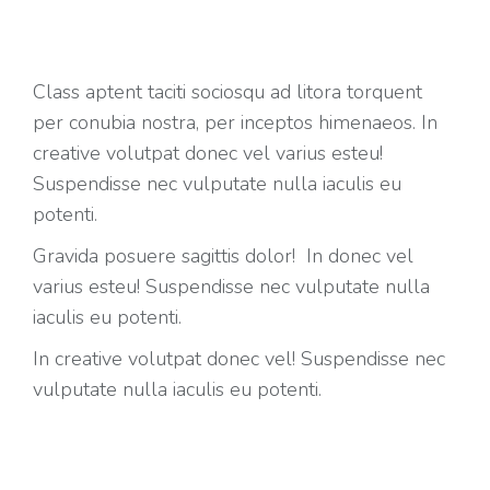
Class aptent taciti sociosqu ad litora torquent
per conubia nostra, per inceptos himenaeos. In
creative volutpat donec vel varius esteu!
Suspendisse nec vulputate nulla iaculis eu
potenti.
Gravida posuere sagittis dolor! In donec vel
varius esteu! Suspendisse nec vulputate nulla
iaculis eu potenti.
In creative volutpat donec vel! Suspendisse nec
vulputate nulla iaculis eu potenti.