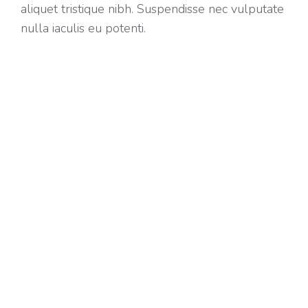
aliquet tristique nibh. Suspendisse nec vulputate
nulla iaculis eu potenti.