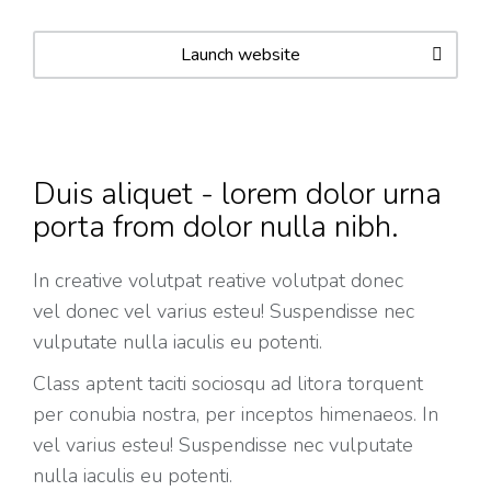
Launch website
Duis aliquet - lorem dolor urna
porta from dolor nulla nibh.
In creative volutpat reative volutpat donec
vel donec vel varius esteu! Suspendisse nec
vulputate nulla iaculis eu potenti.
Class aptent taciti sociosqu ad litora torquent
per conubia nostra, per inceptos himenaeos. In
vel varius esteu! Suspendisse nec vulputate
nulla iaculis eu potenti.