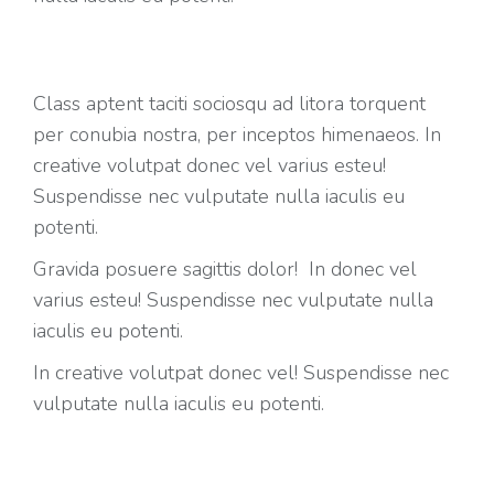
Class aptent taciti sociosqu ad litora torquent
per conubia nostra, per inceptos himenaeos. In
creative volutpat donec vel varius esteu!
Suspendisse nec vulputate nulla iaculis eu
potenti.
Gravida posuere sagittis dolor! In donec vel
varius esteu! Suspendisse nec vulputate nulla
iaculis eu potenti.
In creative volutpat donec vel! Suspendisse nec
vulputate nulla iaculis eu potenti.