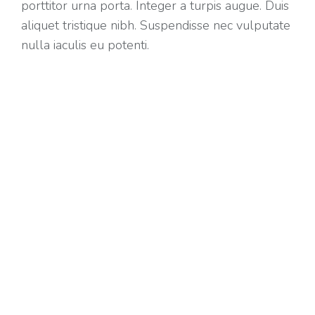
porttitor urna porta. Integer a turpis augue. Duis
aliquet tristique nibh. Suspendisse nec vulputate
nulla iaculis eu potenti.