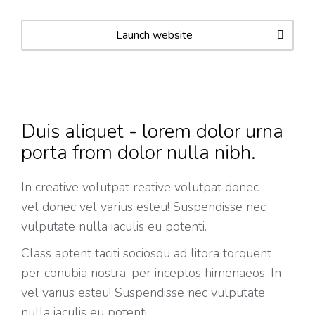
Launch website
Duis aliquet - lorem dolor urna
porta from dolor nulla nibh.
In creative volutpat
reative volutpat donec
vel
donec vel varius esteu! Suspendisse nec
vulputate nulla iaculis eu potenti.
Class aptent taciti sociosqu ad litora torquent
per conubia nostra, per inceptos himenaeos. In
vel varius esteu! Suspendisse nec vulputate
nulla iaculis eu potenti.