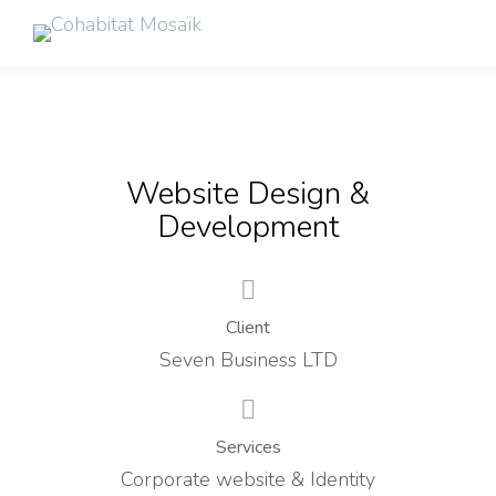
Website Design &
Development
Client
Seven Business LTD
Services
Corporate website & Identity