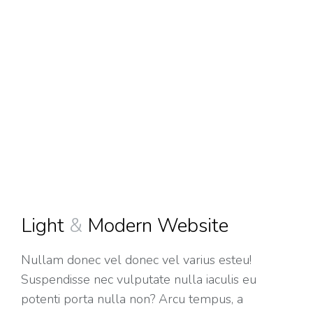
Light
&
Modern Website
Nullam
donec vel
donec vel varius esteu!
Suspendisse nec vulputate nulla iaculis eu
potenti
porta nulla non? Arcu tempus, a